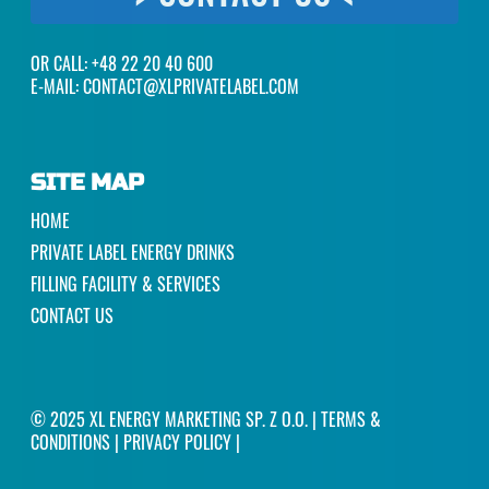
OR CALL:
+48 22 20 40 600
E-MAIL:
CONTACT@XLPRIVATELABEL.COM
SITE MAP
HOME
PRIVATE LABEL ENERGY DRINKS
FILLING FACILITY & SERVICES
CONTACT US
© 2025 XL ENERGY MARKETING SP. Z O.O. |
TERMS &
CONDITIONS
|
PRIVACY POLICY
|