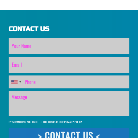
CONTACT US
BY SUBMITTING YOU AGREE TO THE TERMS IN OUR
PRIVACY POLICY